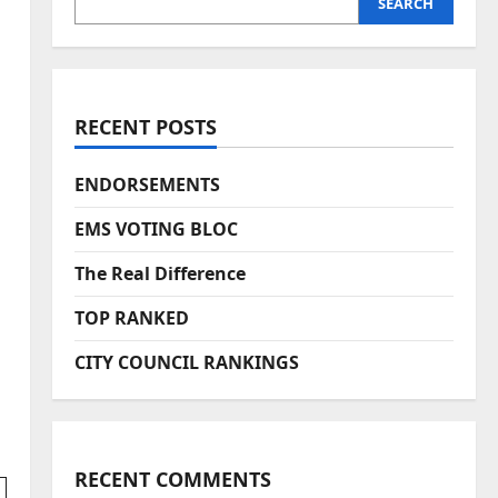
SEARCH
RECENT POSTS
ENDORSEMENTS
EMS VOTING BLOC
The Real Difference
TOP RANKED
CITY COUNCIL RANKINGS
RECENT COMMENTS