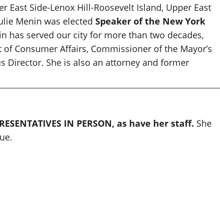
r East Side-Lenox Hill-Roosevelt Island, Upper East
Julie Menin was elected
Speaker of the New York
n has served our city for more than two decades,
 of Consumer Affairs, Commissioner of the Mayor’s
 Director. She is also an attorney and former
ESENTATIVES IN PERSON, as have her staff.
She
ue.