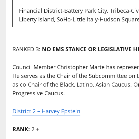
Financial District-Battery Park City, Tribeca-Ci
Liberty Island, SoHo-Little Italy-Hudson Squa
RANKED 3:
NO EMS STANCE OR LEGISLATIVE H
Council Member Christopher Marte has represent
He serves as the Chair of the Subcommittee on L
as co-Chair of the Black, Latino, Asian Caucus. 
Progressive Caucus.
District 2 – Harvey Epstein
RANK:
2 +