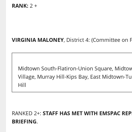
RANK:
2 +
VIRGINIA MALONEY
, District 4: (Committee o
Midtown South-Flatiron-Union Square, Midto
Village, Murray Hill-Kips Bay, East Midtown-T
Hill
RANKED 2+:
STAFF HAS MET WITH EMSPAC REP
BRIEFING
.