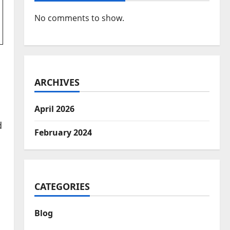
No comments to show.
ARCHIVES
April 2026
d
February 2024
CATEGORIES
Blog