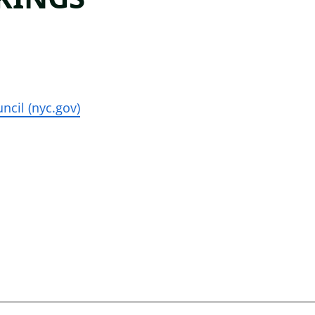
ncil (nyc.gov)