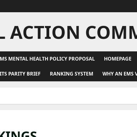
L ACTION COM
MS MENTAL HEALTH POLICY PROPOSAL
HOMEPAGE
ITS PARITY BRIEF
RANKING SYSTEM
WHY AN EMS 
KINGS