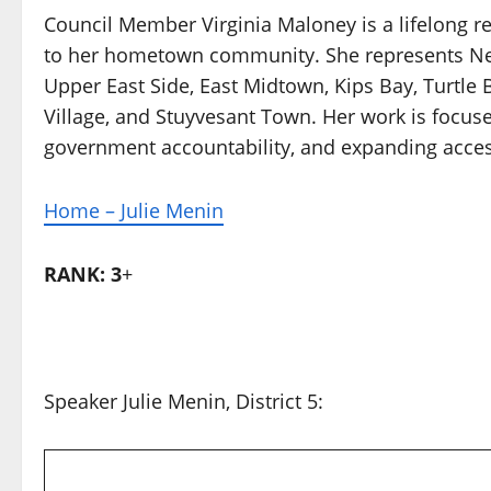
Council Member Virginia Maloney is a lifelong re
to her hometown community. She represents New 
Upper East Side, East Midtown, Kips Bay, Turtle B
Village, and Stuyvesant Town. Her work is focuse
government accountability, and expanding access 
Home – Julie Menin
RANK: 3
+
Speaker Julie Menin, District 5: