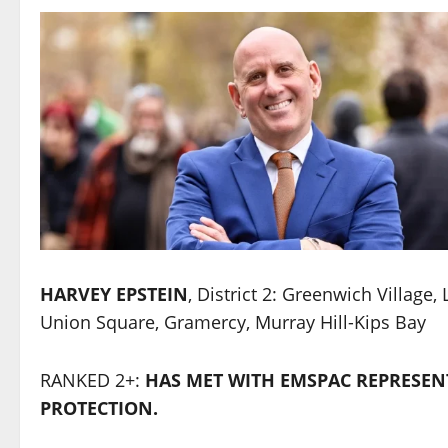
HARVEY EPSTEIN
, District 2: Greenwich Village,
Union Square, Gramercy, Murray Hill-Kips Bay
RANKED 2+:
HAS MET WITH EMSPAC REPRESEN
PROTECTION.