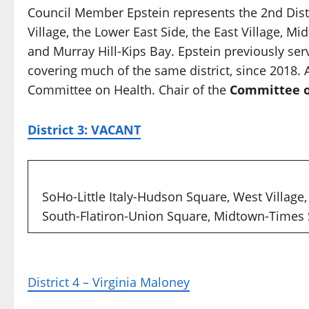
Council Member Epstein represents the 2nd Distr
Village, the Lower East Side, the East Village, 
and Murray Hill-Kips Bay. Epstein previously se
covering much of the same district, since 2018
Committee on Health. Chair of the
Committee o
District 3: VACANT
SoHo-Little Italy-Hudson Square, West Village
South-Flatiron-Union Square, Midtown-Times
District 4 – Virginia Maloney