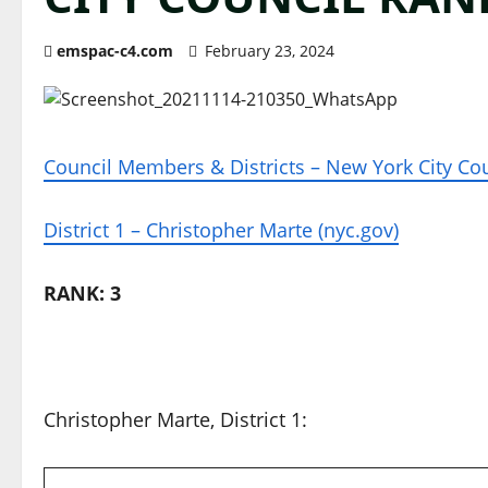
emspac-c4.com
February 23, 2024
Council Members & Districts – New York City Cou
District 1 – Christopher Marte (nyc.gov)
RANK: 3
Christopher Marte, District 1: