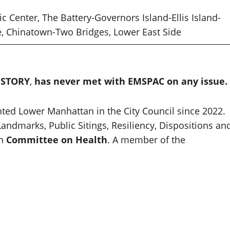
vic Center, The Battery-Governors Island-Ellis Island-
re, Chinatown-Two Bridges, Lower East Side
ISTORY
,
has never met with EMSPAC on any issue.
ed Lower Manhattan in the City Council since 2022.
andmarks, Public Sitings, Resiliency, Dispositions an
On
Committee on Health
. A member of the