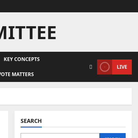
MITTEE
KEY CONCEPTS
LIVE
VOTE MATTERS
SEARCH