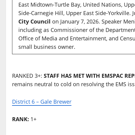
East Midtown-Turtle Bay, United Nations, Uppe
Side-Carnegie Hill, Upper East Side-Yorkville. 
City Council
on January 7, 2026. Speaker Meni
including as Commissioner of the Department
Office of Media and Entertainment, and Census
small business owner.
RANKED 3+:
STAFF HAS MET WITH EMSPAC REPR
remains neutral to cold on resolving the EMS iss
District 6 – Gale Brewer
RANK:
1+