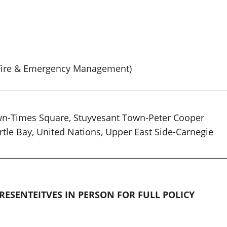
n Fire & Emergency Management)
wn-Times Square, Stuyvesant Town-Peter Cooper
urtle Bay, United Nations, Upper East Side-Carnegie
RESENTEITVES IN PERSON FOR FULL POLICY