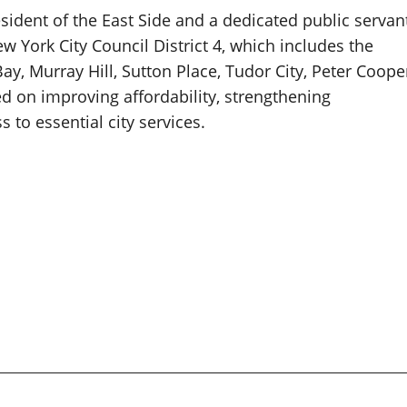
sident of the East Side and a dedicated public servan
York City Council District 4, which includes the
ay, Murray Hill, Sutton Place, Tudor City, Peter Coope
d on improving affordability, strengthening
to essential city services.