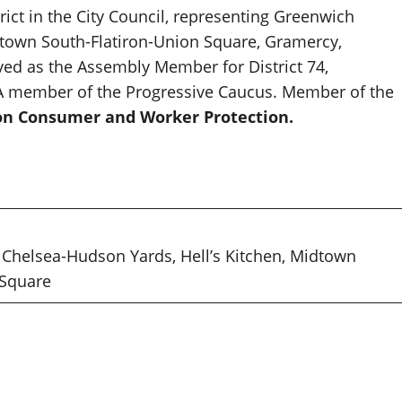
ict in the City Council, representing Greenwich
Midtown South-Flatiron-Union Square, Gramercy,
rved as the Assembly Member for District 74,
. A member of the Progressive Caucus. Member of the
n Consumer and Worker Protection.
, Chelsea-Hudson Yards, Hell’s Kitchen, Midtown
 Square