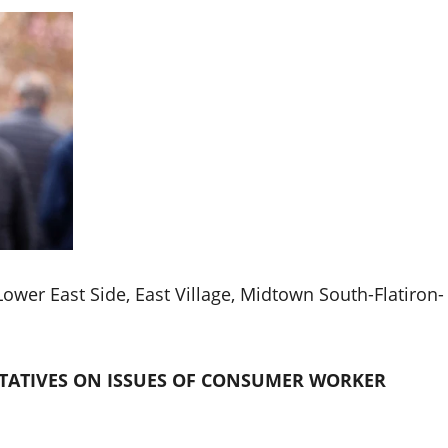
 Lower East Side, East Village, Midtown South-Flatiron-
TATIVES ON ISSUES OF CONSUMER WORKER