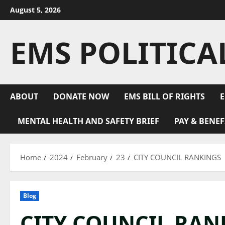
Skip
August 5, 2026
to
content
EMS POLITICA
ABOUT
DONATE NOW
EMS BILL OF RIGHTS
E
MENTAL HEALTH AND SAFETY BRIEF
PAY & BENEF
Home
2024
February
23
CITY COUNCIL RANKINGS
Blog
CITY COUNCIL RAN